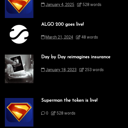
January 4, 2025
528 words
ALGO 200 goes live!
March 21, 2024
48 words
Day by Day reimagines insurance
January 18, 2023
253 words
Superman the token is live!
0
528 words