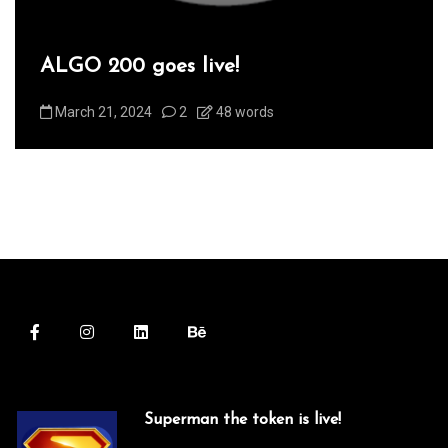
ALGO 200 goes live!
March 21, 2024
2
48 words
Superman the token is live!