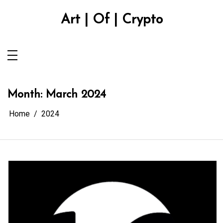
Skip
to
Art | Of | Crypto
content
Month:
March 2024
Home
2024