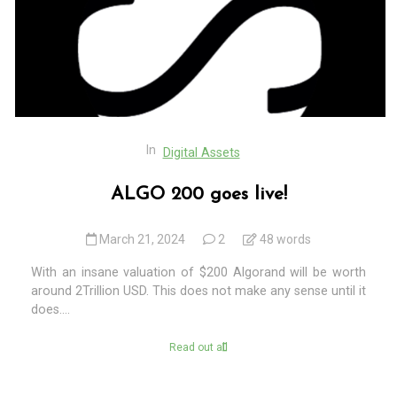
In
Digital Assets
ALGO 200 goes live!
March 21, 2024
2
48 words
With an insane valuation of $200 Algorand will be worth
around 2Trillion USD. This does not make any sense until it
does....
Read out all