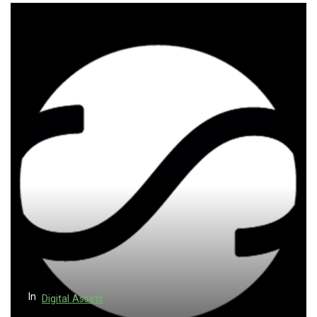
In
Digital Assets