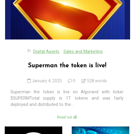
In
Digital Assets
Sales and Marketing
Superman the token is live!
January 4, 2025
0
528 words
Superman the token is live on Algorand with ticker
$SUPERMTotal supply is 1T tokens and was fairly
deployed and distributed to the...
Read out all