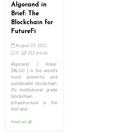
Algorand in
Brief: The
Blockchain for
FutureFi
August 29, 2022
0
252 words
Algorand ( ticker:
$ALGO ) is the world’s
most powerful and
sustainable blockchain.
It’s institutional grade
blockchain
infrastructure is the
first and...
Read out all