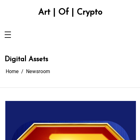
Skip
to
Art | Of | Crypto
content
Digital Assets
Home
Newsroom