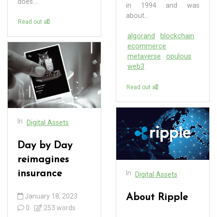
does....
in 1994 and was
about...
Read out all
algorand
blockchain
ecommerce
metaverse
opulous
web3
Read out all
In
Digital Assets
Day by Day
reimagines
insurance
In
Digital Assets
January 18, 2023
About Ripple
0
253 words