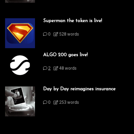
Superman the token is live!
0
528 words
ALGO 200 goes live!
2
48 words
Day by Day reimagines insurance
0
253 words