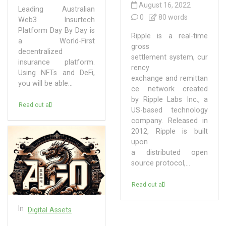
August 16, 2022
Leading Australian
0
80 words
Web3 Insurtech
Platform Day By Day is
Ripple is a real-time
a World-First
gross
decentralized
settlement system, cur
insurance platform.
rency
Using NFTs and DeFi,
exchange and remittan
you will be able...
ce network created
by Ripple Labs Inc., a
Read out all
US-based technology
company. Released in
2012, Ripple is built
upon
a distributed open
source protocol,...
Read out all
In
Digital Assets