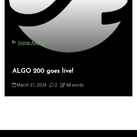
In
Digital Assets
Sales and Marketing
Superman the token is live!
January 4, 2025
0
528 words