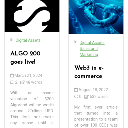
In
Digital Assets
In
Digital Assets
Sales and
ALGO 200
Marketing
goes live!
Web3 in e-
March 21, 2024
commerce
2
48 words
August 18, 2022
With an insane
0
632 words
valuation of $200
Algorand will be worth
My first ever article
around 2Trillion USD.
that turned into a
This does not make
presentation to a team
any sense until it
of over 100 CEOs was