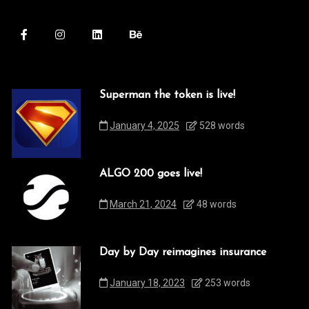
Superman the token is live!
January 4, 2025
528 words
ALGO 200 goes live!
March 21, 2024
48 words
Day by Day reimagines insurance
January 18, 2023
253 words